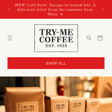
SKIP TO
NEW Cold Brew: Escape to Grand Isle. A
CONTENT
delicious relief from the summer heat.
Shop
Cart
SHOP ALL