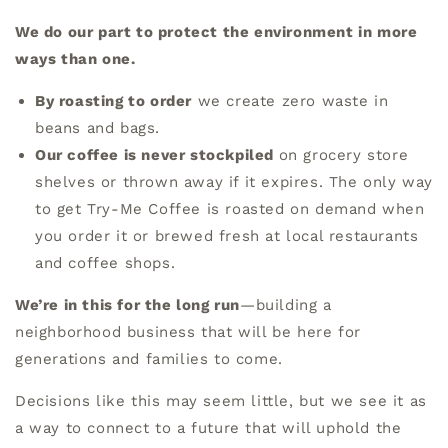
We do our part to protect the environment in more
ways than one.
By roasting to order
we create zero waste in
beans and bags.
Our coffee is never stockpiled
on grocery store
shelves or thrown away if it expires. The only way
to get Try-Me Coffee is roasted on demand when
you order it or brewed fresh at local restaurants
and coffee shops.
We’re in this for the long run
—building a
neighborhood business that will be here for
generations and families to come.
Decisions like this may seem little, but we see it as
a way to connect to a future that will uphold the