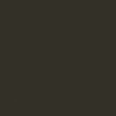
Contact
Office
504-945-4314
Fax
504-944-8304
Hours
Monday–Thursday: 9:30am–4pm
Friday: 9:30am–3pm
Saturday & Sunday: Closed
Home
About
Shop