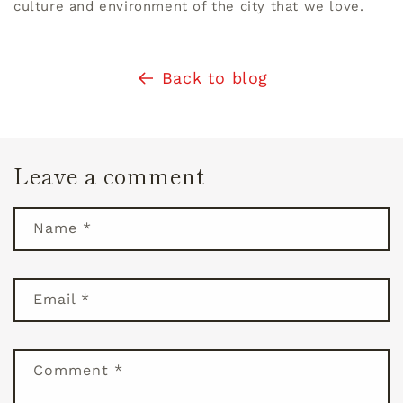
culture and environment of the city that we love.
Back to blog
Leave a comment
Name
*
Email
*
Comment
*