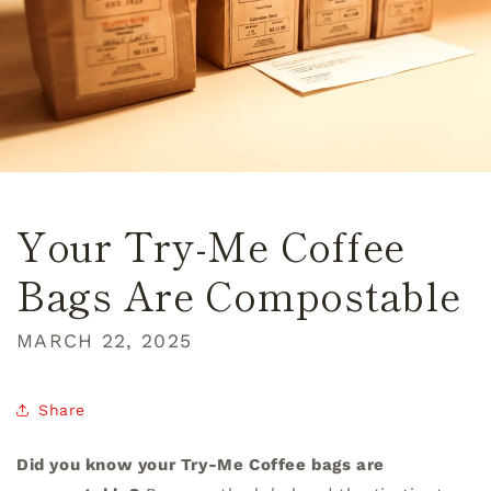
Your Try-Me Coffee
Bags Are Compostable
MARCH 22, 2025
Share
Did you know your Try-Me Coffee bags are