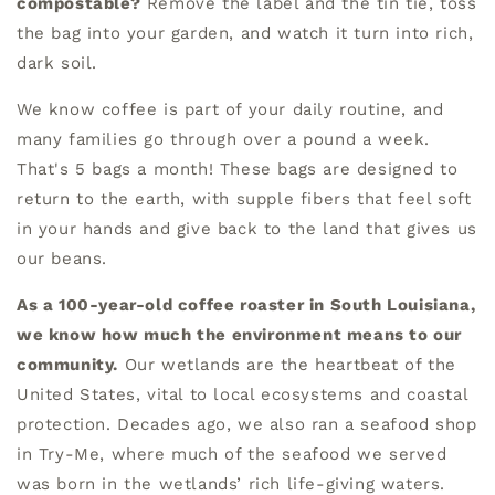
compostable?
Remove the label and the tin tie, toss
the bag into your garden, and watch it turn into rich,
dark soil.
We know coffee is part of your daily routine, and
many families go through over a pound a week.
That's 5 bags a month! These bags are designed to
return to the earth, with supple fibers that feel soft
in your hands and give back to the land that gives us
our beans.
As a 100-year-old coffee roaster in South Louisiana,
we know how much the environment means to our
community.
Our wetlands are the heartbeat of the
United States, vital to local ecosystems and coastal
protection. Decades ago, we also ran a seafood shop
in Try-Me, where much of the seafood we served
was born in the wetlands’ rich life-giving waters.