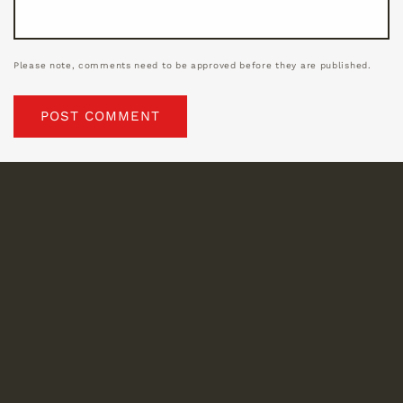
Please note, comments need to be approved before they are published.
Location
1014 France St.
New Orleans, LA 70117
Mailing Address
P.O. Box 3056
New Orleans, LA 70177