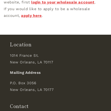
website, first
login to your wholesale account
.
If you would like to apply to be a wholesale
account,
apply here
.
Location
1014 France St.
New Orleans, LA 70117
Mailing Address
P.O. Box 3056
New Orleans, LA 70177
Contact