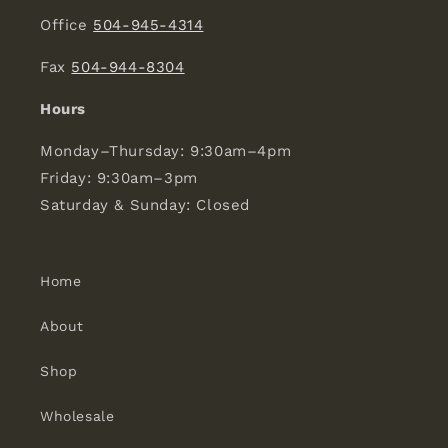
Office
504-945-4314
Fax
504-944-8304
Hours
Monday–Thursday: 9:30am–4pm
Friday: 9:30am–3pm
Saturday & Sunday: Closed
Home
About
Shop
Wholesale