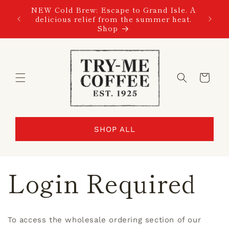
SKIP TO
NEW Cold Brew: Escape to Grand Isle. A
CONTENT
delicious relief from the summer heat.
Shop
Cart
SHOP ALL
Login Required
To access the wholesale ordering section of our