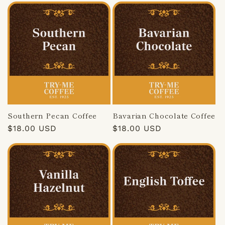
Southern Pecan Coffee
Bavarian Chocolate Coffee
Regular
$18.00 USD
Regular
$18.00 USD
price
price