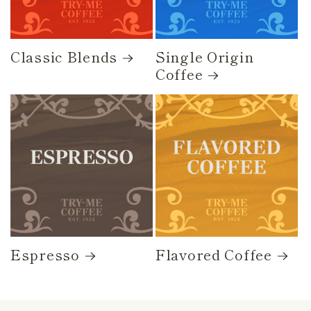
Classic Blends
Single Origin
Coffee
Espresso
Flavored Coffee