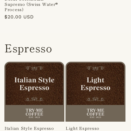
Supremo (Swiss Water®
Process)
Regular
$20.00 USD
price
Espresso
Italian Style Espresso
Light Espresso