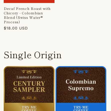
Decaf French Roast with
Chicory - Colombian
Blend (Swiss Water®
Process)
Regular
$18.00 USD
price
Single Origin