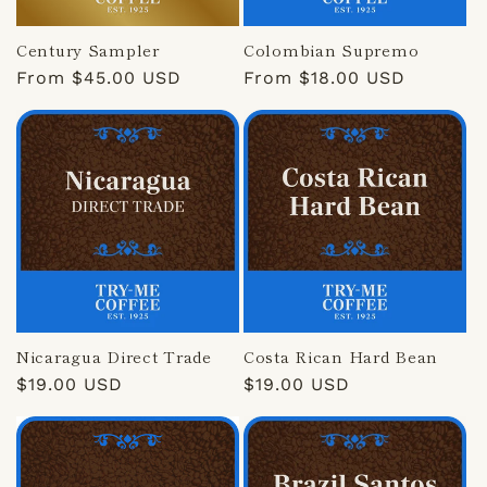
Century Sampler
Colombian Supremo
Regular
From $45.00 USD
Regular
From $18.00 USD
price
price
Nicaragua Direct Trade
Costa Rican Hard Bean
Regular
$19.00 USD
Regular
$19.00 USD
price
price