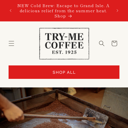
SKIP TO
NEW Cold Brew: Escape to Grand Isle. A
CONTENT
delicious relief from the summer heat.
Shop
Cart
SHOP ALL