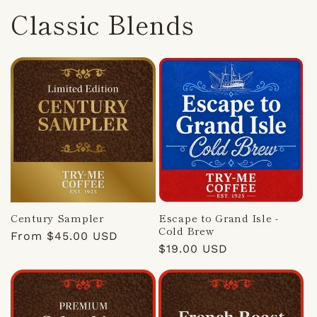
Classic Blends
Century Sampler
Escape to Grand Isle -
Cold Brew
Regular
From $45.00 USD
Regular
$19.00 USD
price
price