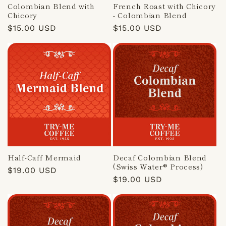
Colombian Blend with
French Roast with Chicory
Chicory
- Colombian Blend
Regular
$15.00 USD
Regular
$15.00 USD
price
price
Half-Caff Mermaid
Decaf Colombian Blend
(Swiss Water® Process)
Regular
$19.00 USD
Regular
$19.00 USD
price
price