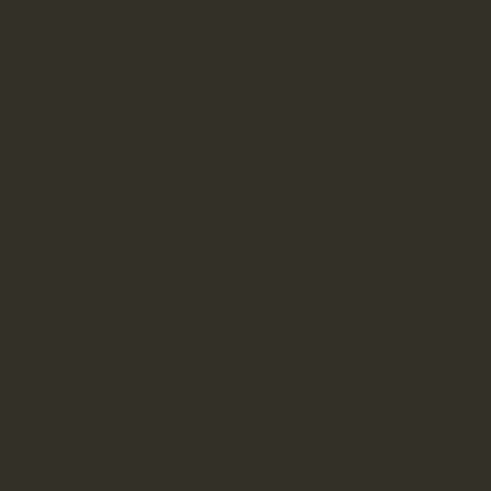
Hours
Monday–Thursday: 9:30am–4pm
Friday: 9:30am–3pm
Saturday & Sunday: Closed
Home
About
Shop
Wholesale
Contact
FAQ
News