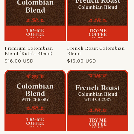
Premium Colombian
French Roast Colombian
Blend (Ruth's Blend)
Blend
Regular
$16.00 USD
Regular
$16.00 USD
price
price