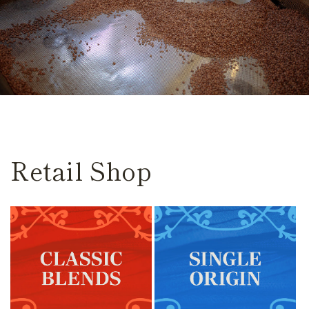
Retail Shop