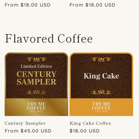
Regular
From $18.00 USD
Regular
From $18.00 USD
price
price
Flavored Coffee
Century Sampler
King Cake Coffee
Regular
From $45.00 USD
Regular
$18.00 USD
price
price