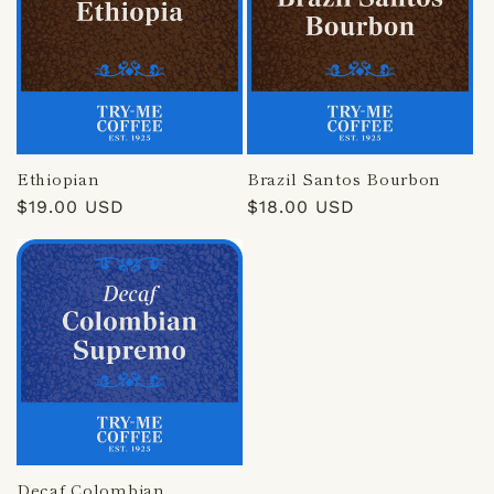
Ethiopian
Brazil Santos Bourbon
Regular
$19.00 USD
Regular
$18.00 USD
price
price
Decaf Colombian