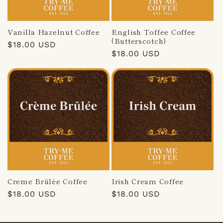
Vanilla Hazelnut Coffee
English Toffee Coffee
(Butterscotch)
Regular
$18.00 USD
Regular
$18.00 USD
price
price
Creme Brûlée Coffee
Irish Cream Coffee
Regular
$18.00 USD
Regular
$18.00 USD
price
price