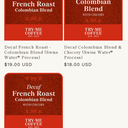
Decaf French Roast -
Decaf Colombian Blend &
Colombian Blend (Swiss
Chicory (Swiss Water®
Water® Process)
Process)
Regular
$19.00 USD
Regular
$18.00 USD
price
price