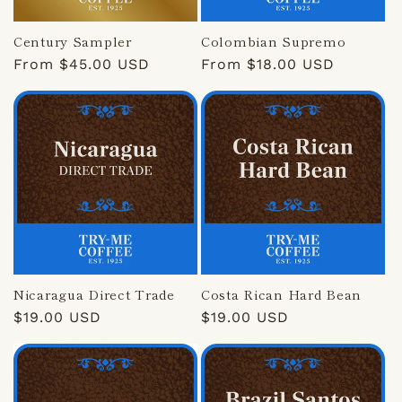
Century Sampler
Colombian Supremo
Regular
From $45.00 USD
Regular
From $18.00 USD
price
price
Nicaragua Direct Trade
Costa Rican Hard Bean
Regular
$19.00 USD
Regular
$19.00 USD
price
price