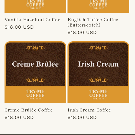
Vanilla Hazelnut Coffee
English Toffee Coffee
(Butterscotch)
Regular
$18.00 USD
Regular
$18.00 USD
price
price
Creme Brûlée Coffee
Irish Cream Coffee
Regular
$18.00 USD
Regular
$18.00 USD
price
price