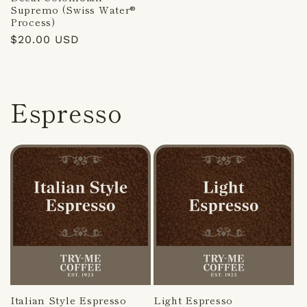
Supremo (Swiss Water®
Process)
Regular
$20.00 USD
price
Espresso
Italian Style Espresso
Light Espresso