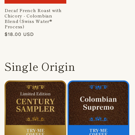
Decaf French Roast with
Chicory - Colombian
Blend (Swiss Water®
Process)
Regular
$18.00 USD
price
Single Origin