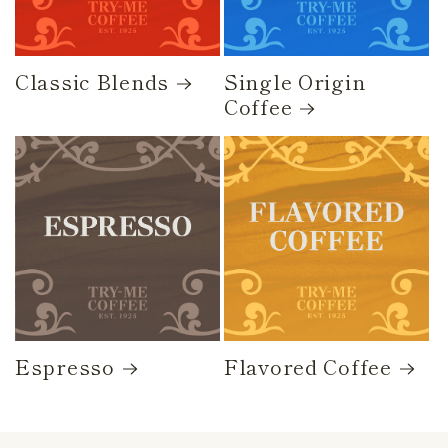
Classic Blends
Single Origin
Coffee
Espresso
Flavored Coffee