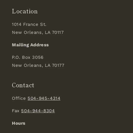
Location
1014 France St.
New Orleans, LA 70117
Mailing Address
P.O. Box 3056
New Orleans, LA 70177
Contact
Office
504-945-4314
Fax
504-944-8304
Hours