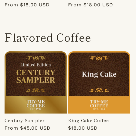
Regular
From $18.00 USD
Regular
From $18.00 USD
price
price
Flavored Coffee
Century Sampler
King Cake Coffee
Regular
From $45.00 USD
Regular
$18.00 USD
price
price