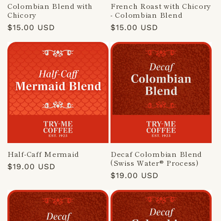
Colombian Blend with
French Roast with Chicory
Chicory
- Colombian Blend
Regular
$15.00 USD
Regular
$15.00 USD
price
price
Half-Caff Mermaid
Decaf Colombian Blend
(Swiss Water® Process)
Regular
$19.00 USD
Regular
$19.00 USD
price
price