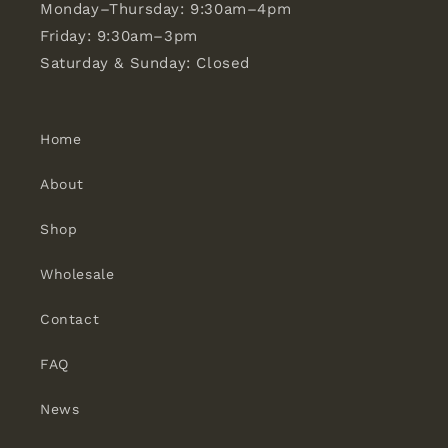
Monday–Thursday: 9:30am–4pm
Friday: 9:30am–3pm
Saturday & Sunday: Closed
Home
About
Shop
Wholesale
Contact
FAQ
News