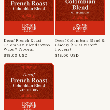
Decaf French Roast -
Decaf Colombian Blend &
Colombian Blend (Swiss
Chicory (Swiss Water®
Water® Process)
Process)
Regular
$19.00 USD
Regular
$18.00 USD
price
price