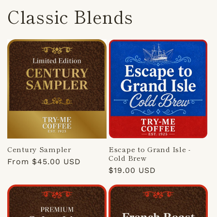
Classic Blends
Century Sampler
Escape to Grand Isle -
Cold Brew
Regular
From $45.00 USD
Regular
$19.00 USD
price
price