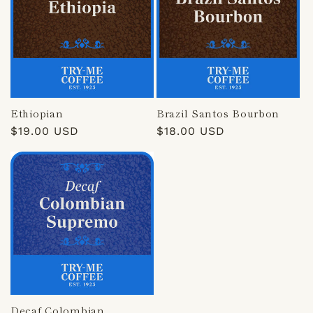
Ethiopian
Brazil Santos Bourbon
Regular
$19.00 USD
Regular
$18.00 USD
price
price
Decaf Colombian