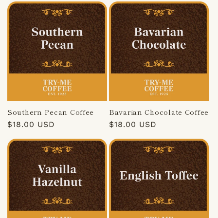
Southern Pecan Coffee
Bavarian Chocolate Coffee
Regular
$18.00 USD
Regular
$18.00 USD
price
price