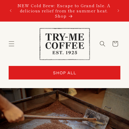
SKIP TO
NEW Cold Brew: Escape to Grand Isle. A
CONTENT
delicious relief from the summer heat.
Shop
Cart
SHOP ALL