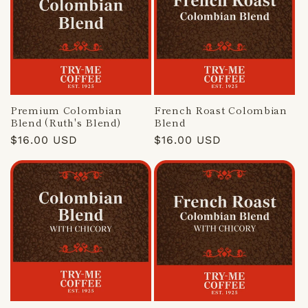
Premium Colombian
French Roast Colombian
Blend (Ruth's Blend)
Blend
Regular
$16.00 USD
Regular
$16.00 USD
price
price