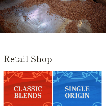
Retail Shop